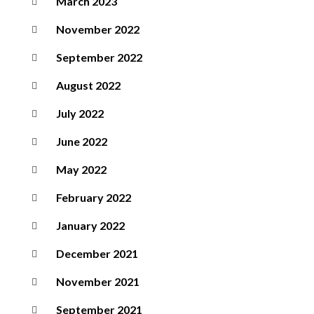
March 2023
November 2022
September 2022
August 2022
July 2022
June 2022
May 2022
February 2022
January 2022
December 2021
November 2021
September 2021