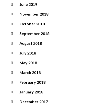
June 2019
November 2018
October 2018
September 2018
August 2018
July 2018
May 2018
March 2018
February 2018
January 2018
December 2017