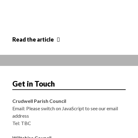
Annual
Read
the article
Parish
Meeting
Get in Touch
Crudwell Parish Council
Email:
Please switch on JavaScript to see our email
address
Tel: TBC
Wiltshire Council