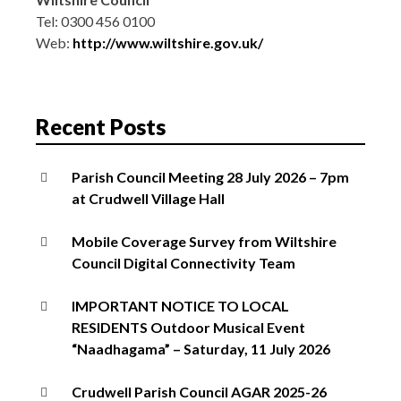
Tel: 0300 456 0100
Web:
http://www.wiltshire.gov.uk/
Recent Posts
Parish Council Meeting 28 July 2026 – 7pm
at Crudwell Village Hall
Mobile Coverage Survey from Wiltshire
Council Digital Connectivity Team
IMPORTANT NOTICE TO LOCAL
RESIDENTS Outdoor Musical Event
“Naadhagama” – Saturday, 11 July 2026
Crudwell Parish Council AGAR 2025-26