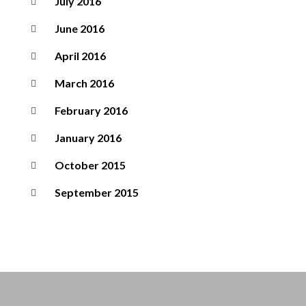
July 2016
June 2016
April 2016
March 2016
February 2016
January 2016
October 2015
September 2015