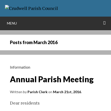
Skip
More info
to
NO PROBLEM
content
S
MENU
Posts from
March 2016
Information
Annual Parish Meeting
Written by
Parish Clerk
on
March 21st, 2016
.
Dear residents