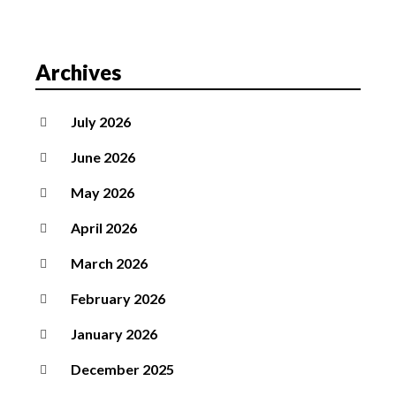
Archives
July 2026
June 2026
May 2026
April 2026
March 2026
February 2026
January 2026
December 2025