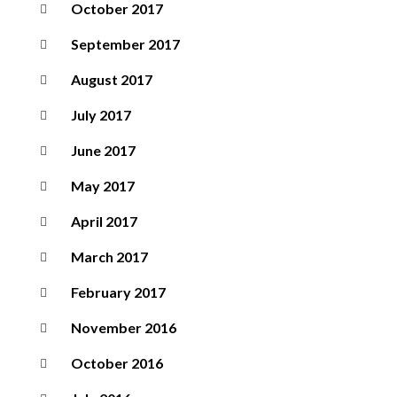
October 2017
September 2017
August 2017
July 2017
June 2017
May 2017
April 2017
March 2017
February 2017
November 2016
October 2016