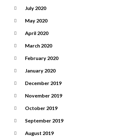
July 2020
May 2020
April 2020
March 2020
February 2020
January 2020
December 2019
November 2019
October 2019
September 2019
August 2019