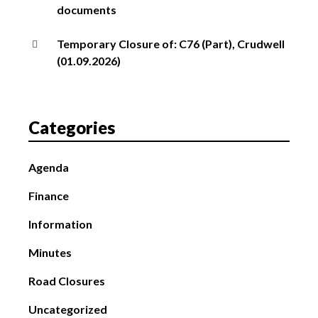
documents
Temporary Closure of: C76 (Part), Crudwell
(01.09.2026)
Categories
Agenda
Finance
Information
Minutes
Road Closures
Uncategorized