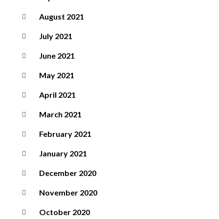
August 2021
July 2021
June 2021
May 2021
April 2021
March 2021
February 2021
January 2021
December 2020
November 2020
October 2020