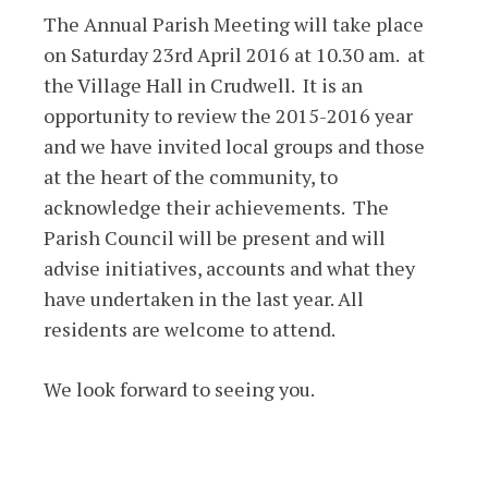
The Annual Parish Meeting will take place
on Saturday 23rd April 2016 at 10.30 am. at
the Village Hall in Crudwell. It is an
opportunity to review the 2015-2016 year
and we have invited local groups and those
at the heart of the community, to
acknowledge their achievements. The
Parish Council will be present and will
advise initiatives, accounts and what they
have undertaken in the last year. All
residents are welcome to attend.
We look forward to seeing you.