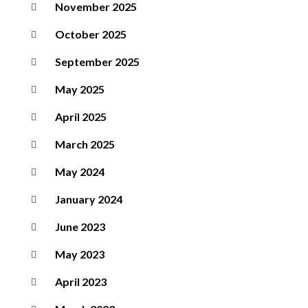
November 2025
October 2025
September 2025
May 2025
April 2025
March 2025
May 2024
January 2024
June 2023
May 2023
April 2023