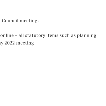
h Council meetings
nline – all statutory items such as planning
ay 2022 meeting