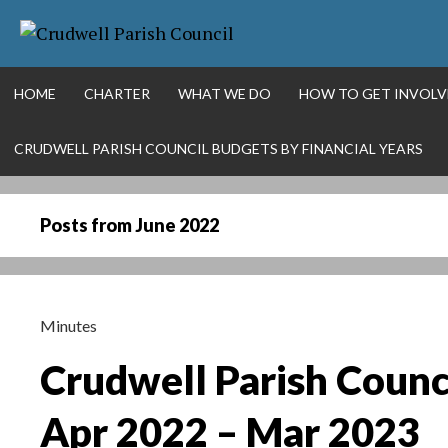
Skip
More info
NO PROBLEM
to
content
HOME
CHARTER
WHAT WE DO
HOW TO GET INVOLV
CRUDWELL PARISH COUNCIL BUDGETS BY FINANCIAL YEARS
Posts from
June 2022
Minutes
Crudwell Parish Counc
Apr 2022 – Mar 2023