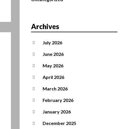
Archives
July 2026
June 2026
May 2026
April 2026
March 2026
February 2026
January 2026
December 2025