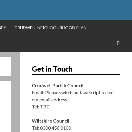
S
NEY
CRUDWELL NEIGHBOURHOOD PLAN
Get in Touch
Crudwell Parish Council
Email:
Please switch on JavaScript to see
our email address
Tel: TBC
Wiltshire Council
Tel: 0300 456 0100