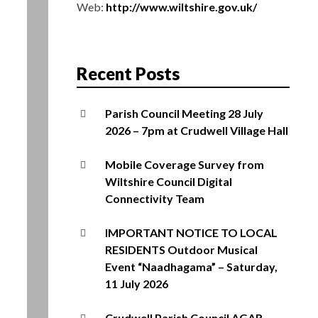
Web:
http://www.wiltshire.gov.uk/
Recent Posts
Parish Council Meeting 28 July
2026 – 7pm at Crudwell Village Hall
Mobile Coverage Survey from
Wiltshire Council Digital
Connectivity Team
IMPORTANT NOTICE TO LOCAL
RESIDENTS Outdoor Musical
Event “Naadhagama” – Saturday,
11 July 2026
Crudwell Parish Council AGAR