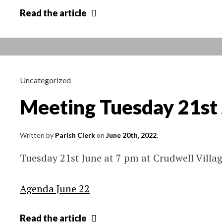
Crudwell
Read
the article
Parish
Council
approved
Minutes
Apr
Uncategorized
2022
Meeting Tuesday 21st
–
Mar
2023
Written by
Parish Clerk
on
June 20th, 2022
.
Tuesday 21st June at 7 pm at Crudwell Villag
Agenda June 22
Meeting
Read
the article