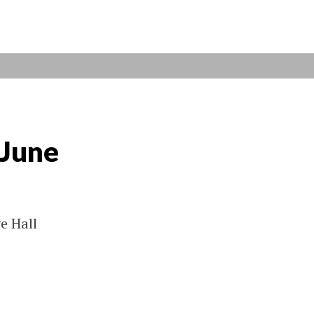
 June
e Hall