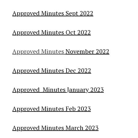
Approved Minutes Sept 2022
Approved Minutes Oct 2022
Approved Minutes
November 2022
Approved Minutes Dec 2022
Approved Minutes January 2023
Approved Minutes Feb 2023
Approved Minutes March 2023