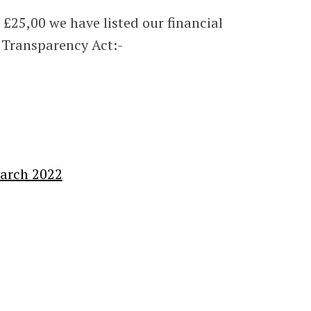
 £25,00 we have listed our financial
 Transparency Act:-
March 2022