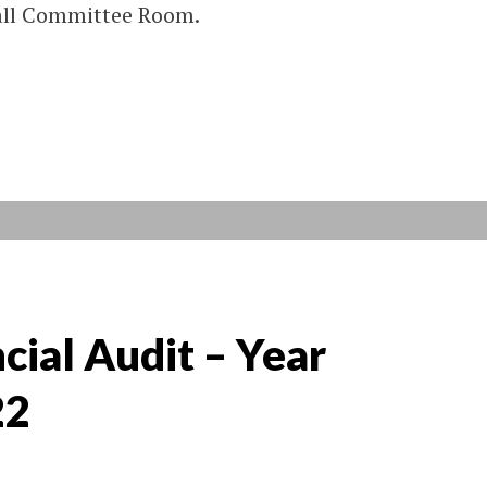
Hall Committee Room.
cial Audit – Year
22