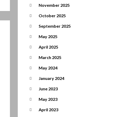
November 2025
October 2025
September 2025
May 2025
April 2025
March 2025
May 2024
January 2024
June 2023
May 2023
April 2023