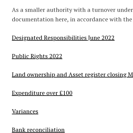
As a smaller authority with a turnover under
documentation here, in accordance with the
Designated Responsibilities June 2022
Public Rights 2022
Land ownership and Asset register closing 
Expenditure over £100
Variances
Bank reconciliation