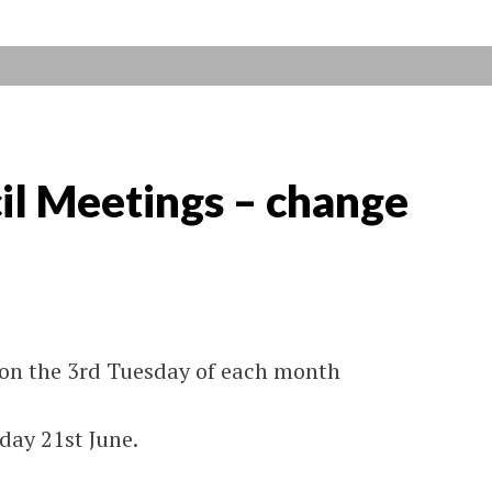
il Meetings – change
 on the 3rd Tuesday of each month
day 21st June.