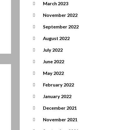
March 2023
November 2022
September 2022
August 2022
July 2022
June 2022
May 2022
February 2022
January 2022
December 2021
November 2021