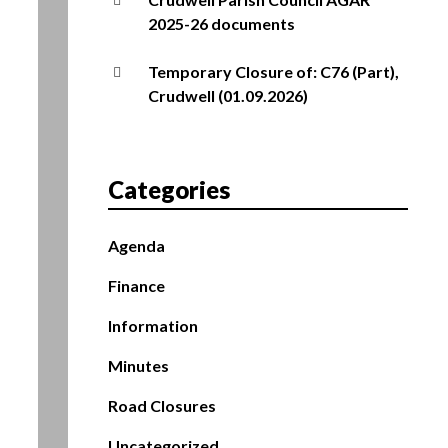
2025-26 documents
Temporary Closure of: C76 (Part),
Crudwell (01.09.2026)
Categories
Agenda
Finance
Information
Minutes
Road Closures
Uncategorized