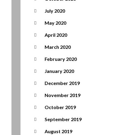
July 2020
May 2020
April 2020
March 2020
February 2020
January 2020
December 2019
November 2019
October 2019
September 2019
August 2019