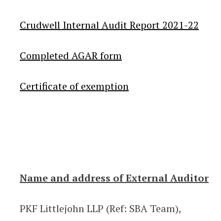
Crudwell Internal Audit Report 2021-22
Completed AGAR form
Certificate of exemption
Name and address of External Auditor
PKF Littlejohn LLP (Ref: SBA Team),