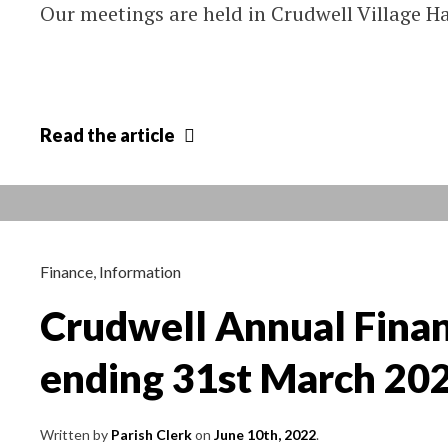
Our meetings are held in Crudwell Village 
Crudwell
Read
the article
Parish
Council
Meetings
–
change
Finance
,
Information
of
Crudwell Annual Finan
schedule
ending 31st March 20
Written by
Parish Clerk
on
June 10th, 2022
.