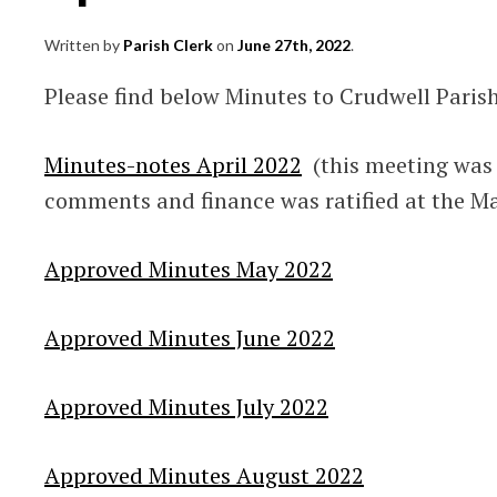
Written by
Parish Clerk
on
June 27th, 2022
.
Please find below Minutes to Crudwell Paris
Minutes-notes April 2022
(this meeting was o
comments and finance was ratified at the M
Approved Minutes May 2022
Approved Minutes June 2022
Approved Minutes July 2022
Approved Minutes August 2022