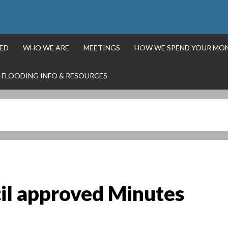
ED
WHO WE ARE
MEETINGS
HOW WE SPEND YOUR MO
FLOODING INFO & RESOURCES
il approved Minutes