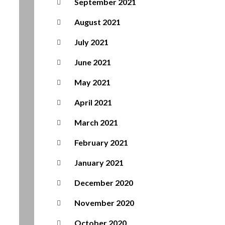
September 2021
August 2021
July 2021
June 2021
May 2021
April 2021
March 2021
February 2021
January 2021
December 2020
November 2020
October 2020