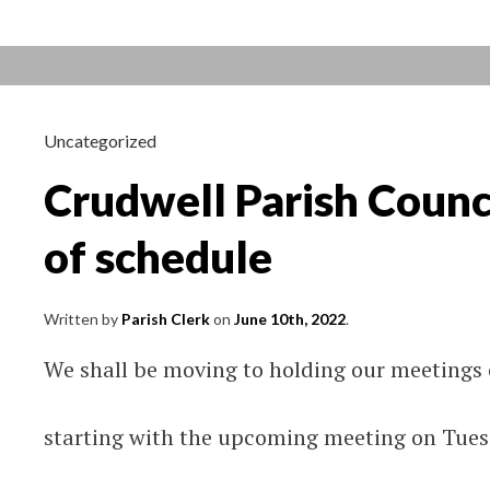
Tuesday
21st
June
Uncategorized
Crudwell Parish Counc
of schedule
Written by
Parish Clerk
on
June 10th, 2022
.
We shall be moving to holding our meetings
starting with the upcoming meeting on Tues