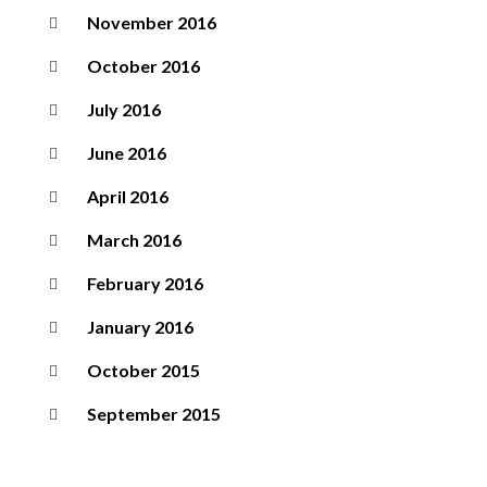
November 2016
October 2016
July 2016
June 2016
April 2016
March 2016
February 2016
January 2016
October 2015
September 2015