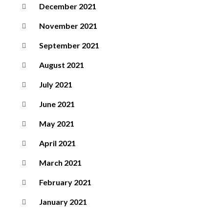
December 2021
November 2021
September 2021
August 2021
July 2021
June 2021
May 2021
April 2021
March 2021
February 2021
January 2021