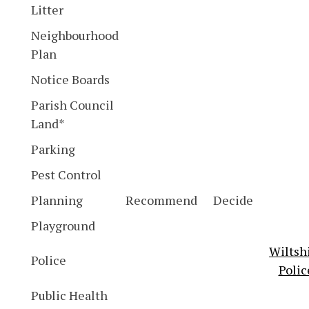
Litter
Neighbourhood
Plan
Notice Boards
Parish Council
Land*
Parking
Pest Control
Planning
Recommend
Decide
Playground
Wiltsh
Police
Polic
Public Health