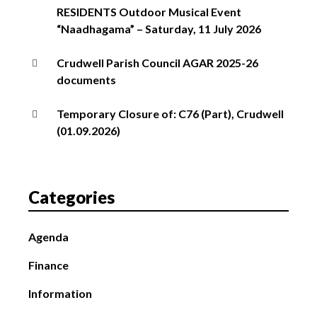
RESIDENTS Outdoor Musical Event
“Naadhagama” – Saturday, 11 July 2026
Crudwell Parish Council AGAR 2025-26
documents
Temporary Closure of: C76 (Part), Crudwell
(01.09.2026)
Categories
Agenda
Finance
Information