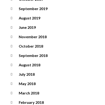
September 2019
August 2019
June 2019
November 2018
October 2018
September 2018
August 2018
July 2018
May 2018
March 2018
February 2018