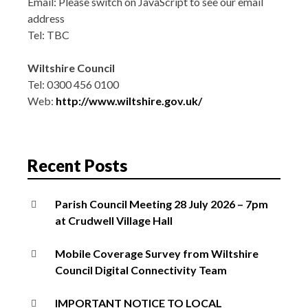
Email:
Please switch on JavaScript to see our email
address
Tel: TBC
Wiltshire Council
Tel: 0300 456 0100
Web:
http://www.wiltshire.gov.uk/
Recent Posts
Parish Council Meeting 28 July 2026 – 7pm
at Crudwell Village Hall
Mobile Coverage Survey from Wiltshire
Council Digital Connectivity Team
IMPORTANT NOTICE TO LOCAL