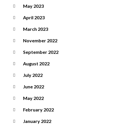
May 2023
April 2023
March 2023
November 2022
September 2022
August 2022
July 2022
June 2022
May 2022
February 2022
January 2022