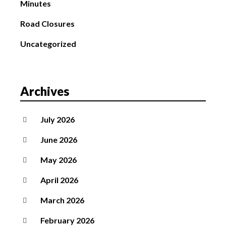
Minutes
Road Closures
Uncategorized
Archives
July 2026
June 2026
May 2026
April 2026
March 2026
February 2026