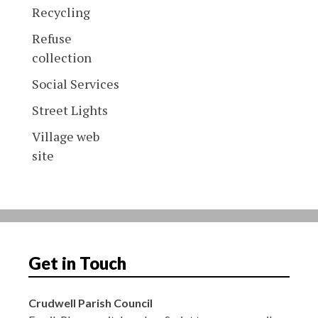
Recycling
Refuse
collection
Social Services
Street Lights
Village web
site
Get in Touch
Crudwell Parish Council