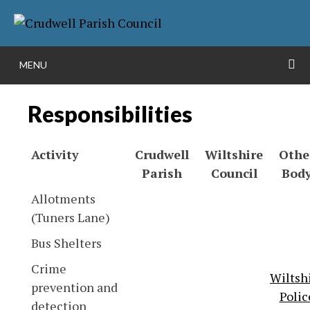
Skip
More info
NO PROBLEM
to
content
S
MENU
Responsibilities
Activity
Crudwell
Wiltshire
Othe
Parish
Council
Bod
Allotments
(Tuners Lane)
Bus Shelters
Crime
Wiltsh
prevention and
Polic
detection