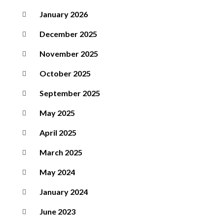
January 2026
December 2025
November 2025
October 2025
September 2025
May 2025
April 2025
March 2025
May 2024
January 2024
June 2023