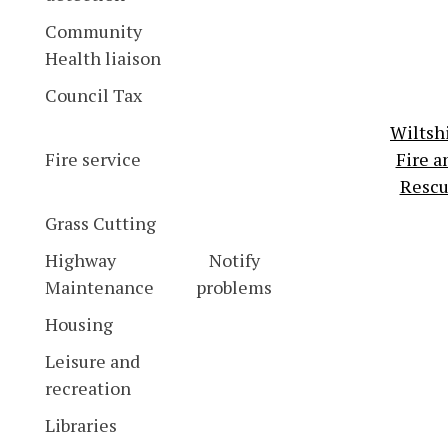
Community
Health liaison
Council Tax
Wiltsh
Fire service
Fire a
Resc
Grass Cutting
Highway
Notify
Maintenance
problems
Housing
Leisure and
recreation
Libraries