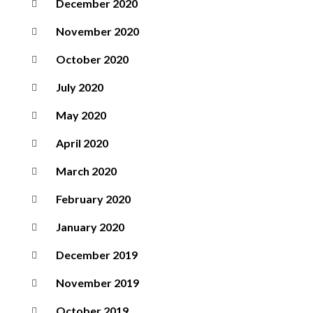
December 2020
November 2020
October 2020
July 2020
May 2020
April 2020
March 2020
February 2020
January 2020
December 2019
November 2019
October 2019