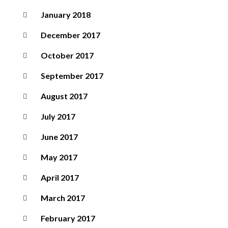
January 2018
December 2017
October 2017
September 2017
August 2017
July 2017
June 2017
May 2017
April 2017
March 2017
February 2017