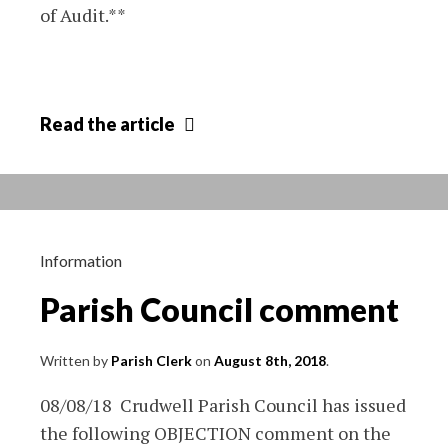
of Audit.**
Completion
Read
the article
of
accounts
audit
2018
Information
Parish Council comment
Written by
Parish Clerk
on
August 8th, 2018
.
08/08/18 Crudwell Parish Council has issued
the following OBJECTION comment on the