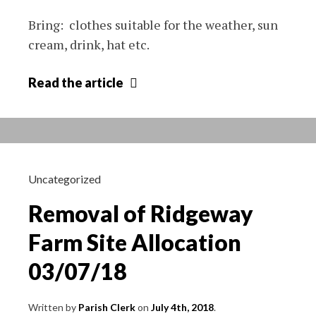
Bring: clothes suitable for the weather, sun
cream, drink, hat etc.
Free
Read
the article
sports
days
at
Crudwell
Hall
Uncategorized
and
Removal of Ridgeway
Recreation
Ground
Farm Site Allocation
03/07/18
Written by
Parish Clerk
on
July 4th, 2018
.