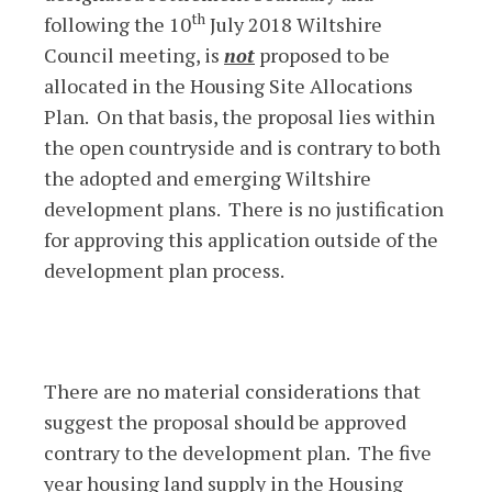
th
following the 10
July 2018 Wiltshire
Council meeting, is
not
proposed to be
allocated in the Housing Site Allocations
Plan. On that basis, the proposal lies within
the open countryside and is contrary to both
the adopted and emerging Wiltshire
development plans. There is no justification
for approving this application outside of the
development plan process.
There are no material considerations that
suggest the proposal should be approved
contrary to the development plan. The five
year housing land supply in the Housing