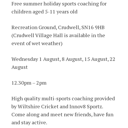
Free summer holiday sports coaching for
children aged 5-11 years old
Recreation Ground, Crudwell, SN16 9HB
(Crudwell Village Hall is available in the
event of wet weather)
Wednesday 1 August, 8 August, 15 August, 22
August
12.30pm – 2pm
High quality multi-sports coaching provided
by Wiltshire Cricket and Innov8 Sportz.
Come along and meet new friends, have fun
and stay active.