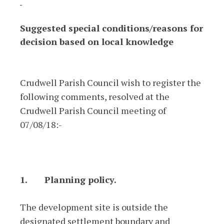
Suggested special conditions/reasons for
decision based on local knowledge
Crudwell Parish Council wish to register the
following comments, resolved at the
Crudwell Parish Council meeting of
07/08/18:-
1.
Planning policy.
The development site is outside the
designated settlement boundary and