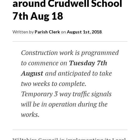
around Crudwell School
7th Aug 18
Written by
Parish Clerk
on
August 1st, 2018
.
Construction work is programmed
to commence on
Tuesday 7th
August
and anticipated to take
two weeks to complete.
Temporary 3 way traffic signals
will be in operation during the
works.
Wiltshire Council in implementing its Local