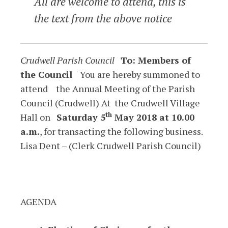
All are welcome to attend, this is
the text from the above notice
Crudwell Parish Council
To: Members of
the Council
You are hereby summoned to
attend the Annual Meeting of the Parish
Council (Crudwell) At the Crudwell Village
th
Hall on
Saturday 5
May 2018 at 10.00
a.m.
, for transacting the following business.
Lisa Dent – (Clerk Crudwell Parish Council)
AGENDA