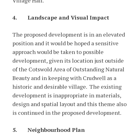
Village Hall.
4.
Landscape and Visual Impact
The proposed development is in an elevated
position and it would be hoped a sensitive
approach would be taken to possible
development, given its location just outside
of the Cotswold Area of Outstanding Natural
Beauty and in keeping with Crudwell as a
historic and desirable village. The existing
development is inappropriate in materials,
design and spatial layout and this theme also
is continued in the proposed development.
5.
Neighbourhood Plan