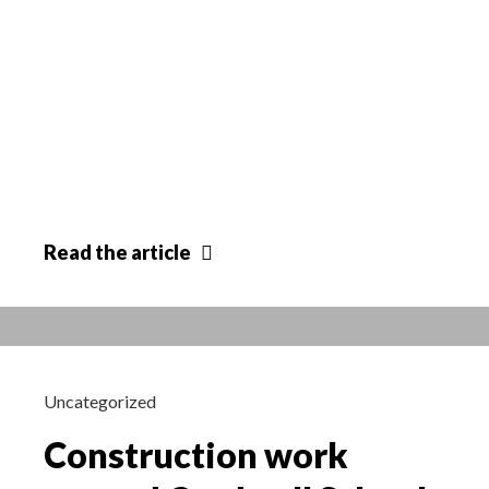
Parish
Read
the article
Council
comment
Uncategorized
Construction work