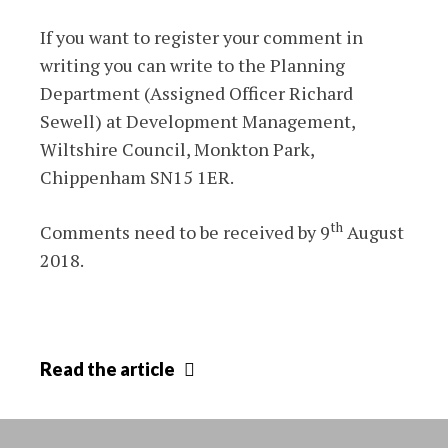
If you want to register your comment in
writing you can write to the Planning
Department (Assigned Officer Richard
Sewell) at Development Management,
Wiltshire Council, Monkton Park,
Chippenham SN15 1ER.
th
Comments need to be received by 9
August
2018.
Planning
Read
the article
application
39