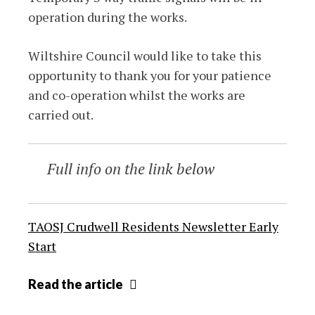
operation during the works.
Wiltshire Council would like to take this
opportunity to thank you for your patience
and co-operation whilst the works are
carried out.
Full info on the link below
TAOSJ Crudwell Residents Newsletter Early
Start
Construction
Read
the article
work