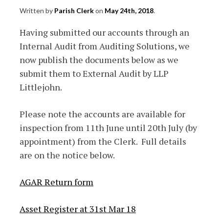
Written by
Parish Clerk
on
May 24th, 2018
.
Having submitted our accounts through an
Internal Audit from Auditing Solutions, we
now publish the documents below as we
submit them to External Audit by LLP
Littlejohn.
Please note the accounts are available for
inspection from 11th June until 20th July (by
appointment) from the Clerk. Full details
are on the notice below.
AGAR Return form
Asset Register at 31st Mar 18