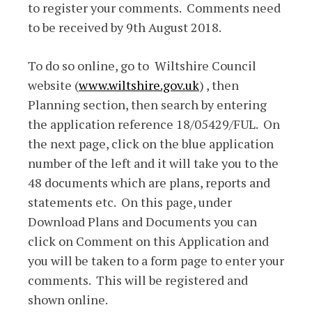
to register your comments. Comments need
to be received by 9th August 2018.
To do so online, go to Wiltshire Council
website (
www.wiltshire.gov.uk
) , then
Planning section, then search by entering
the application reference 18/05429/FUL. On
the next page, click on the blue application
number of the left and it will take you to the
48 documents which are plans, reports and
statements etc. On this page, under
Download Plans and Documents you can
click on Comment on this Application and
you will be taken to a form page to enter your
comments. This will be registered and
shown online.