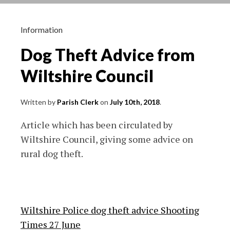
dwellings
Ridgeway
Farm
Information
Dog Theft Advice from
Wiltshire Council
Written by
Parish Clerk
on
July 10th, 2018
.
Article which has been circulated by
Wiltshire Council, giving some advice on
rural dog theft.
Wiltshire Police dog theft advice Shooting
Times 27 June