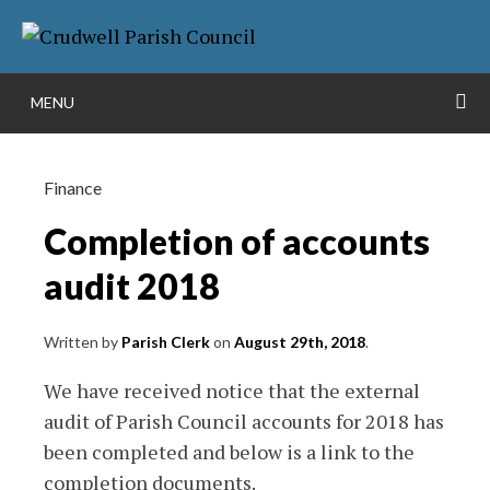
Skip
More info
to
NO PROBLEM
content
S
MENU
Finance
Completion of accounts
audit 2018
Written by
Parish Clerk
on
August 29th, 2018
.
We have received notice that the external
audit of Parish Council accounts for 2018 has
been completed and below is a link to the
completion documents.