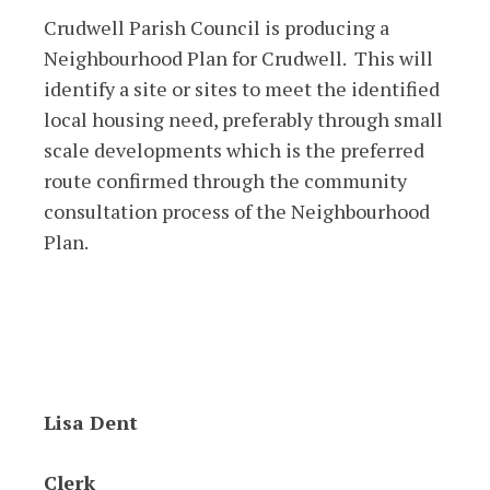
Crudwell Parish Council is producing a
Neighbourhood Plan for Crudwell. This will
identify a site or sites to meet the identified
local housing need, preferably through small
scale developments which is the preferred
route confirmed through the community
consultation process of the Neighbourhood
Plan.
Lisa Dent
Clerk