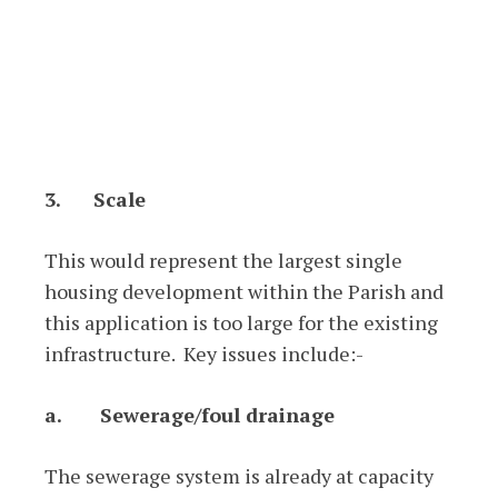
3.
Scale
This would represent the largest single
housing development within the Parish and
this application is too large for the existing
infrastructure. Key issues include:-
a.
Sewerage/foul drainage
The sewerage system is already at capacity