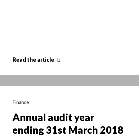
Removal
Read
the article
of
Ridgeway
Farm
Site
Allocation
Finance
03/07/18
Annual audit year
ending 31st March 2018