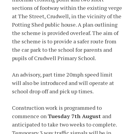
sections of footway within the existing verge
at The Street, Crudwell, in the vicinity of the
Potting Shed public house. A plan outlining
the scheme is provided overleaf. The aim of
the scheme is to provide a safer route from
the car park to the school for parents and
pupils of Crudwell Primary School.
An advisory, part time 20mph speed limit
will also be introduced and will operate at
school drop off and pick up times.
Construction work is programmed to
commence on
Tuesday 7th August
and
anticipated to take two weeks to complete.
Temporary 3 way traffic signals will be in