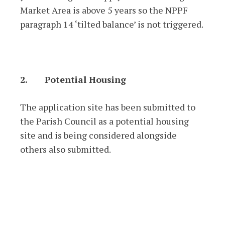
Market Area is above 5 years so the NPPF
paragraph 14 ‘tilted balance’ is not triggered.
2.
Potential Housing
The application site has been submitted to
the Parish Council as a potential housing
site and is being considered alongside
others also submitted.