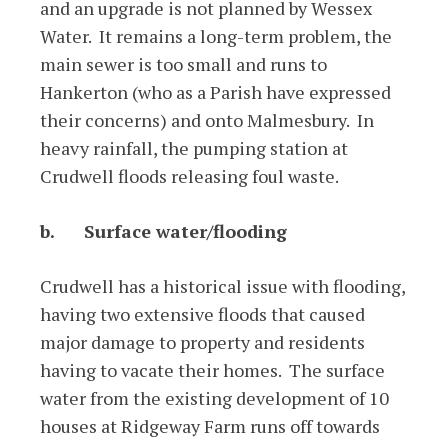
and an upgrade is not planned by Wessex
Water. It remains a long-term problem, the
main sewer is too small and runs to
Hankerton (who as a Parish have expressed
their concerns) and onto Malmesbury. In
heavy rainfall, the pumping station at
Crudwell floods releasing foul waste.
b.
Surface water/flooding
Crudwell has a historical issue with flooding,
having two extensive floods that caused
major damage to property and residents
having to vacate their homes. The surface
water from the existing development of 10
houses at Ridgeway Farm runs off towards