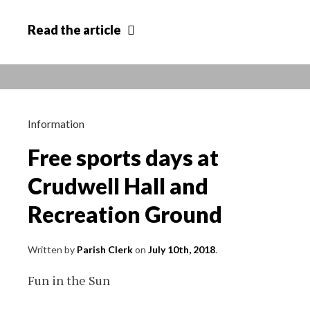
Dog
Read
the article
Theft
Advice
from
Wiltshire
Council
Information
Free sports days at
Crudwell Hall and
Recreation Ground
Written by
Parish Clerk
on
July 10th, 2018
.
Fun in the Sun