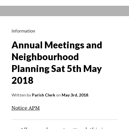
year
ending
31st
March
Information
2018
Annual Meetings and
Neighbourhood
Planning Sat 5th May
2018
Written by
Parish Clerk
on
May 3rd, 2018
.
Notice APM