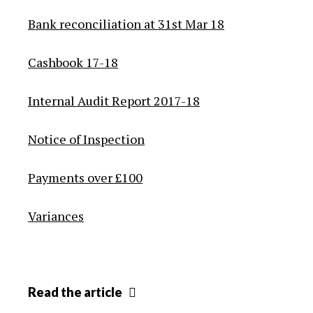
Bank reconciliation at 31st Mar 18
Cashbook 17-18
Internal Audit Report 2017-18
Notice of Inspection
Payments over £100
Variances
Annual
Read
the article
audit