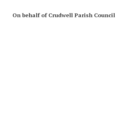
On behalf of Crudwell Parish Council