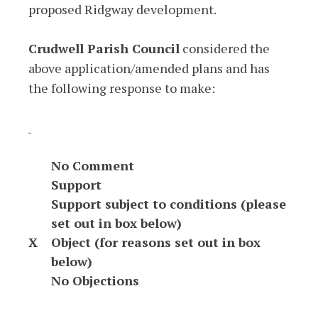
proposed Ridgway development.
Crudwell Parish Council
considered the
above application/amended plans and has
the following response to make:
No Comment
Support
Support subject to conditions (please
set out in box below)
X
Object (for reasons set out in box
below)
No Objections