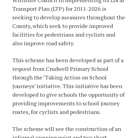
Transport Plan (LTP) for 2011-2026 is
seeking to develop measures throughout the
County, which seek to provide improved
facilities for pedestrians and cyclists and
also improve road safety.
This scheme has been developed as part of a
request from Crudwell Primary School
through the ‘Taking Action on School
Journeys’ initiative. This initiative has been
developed to give schools the opportunity of
providing improvements to school journey
routes, for cyclists and pedestrians.
The scheme will see the construction of an
informal crossing point and two short