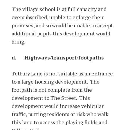
The village school is at full capacity and
oversubscribed, unable to enlarge their
premises, and so would be unable to accept
additional pupils this development would
bring.
d.
Highways/transport/footpaths
Tetbury Lane is not suitable as an entrance
to a large housing development. The
footpath is not complete from the
development to The Street. This
development would increase vehicular
traffic, putting residents at risk who walk
this lane to access the playing fields and