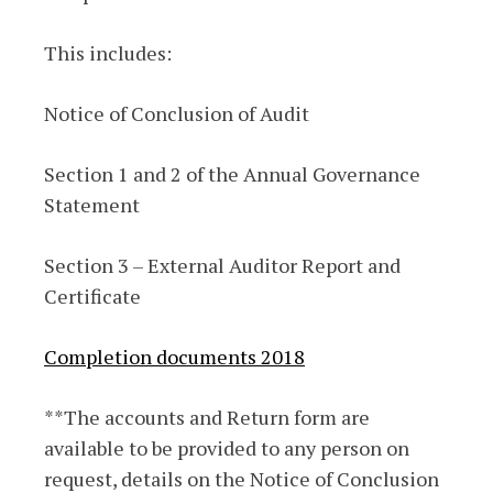
This includes:
Notice of Conclusion of Audit
Section 1 and 2 of the Annual Governance
Statement
Section 3 – External Auditor Report and
Certificate
Completion documents 2018
**The accounts and Return form are
available to be provided to any person on
request, details on the Notice of Conclusion