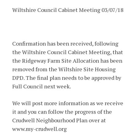
Wiltshire Council Cabinet Meeting 03/07/18
Confirmation has been received, following
the Wiltshire Council Cabinet Meeting, that
the Ridgeway Farm Site Allocation has been
removed from the Wiltshire Site Housing
DPD. The final plan needs to be approved by
Full Council next week.
We will post more information as we receive
it and you can follow the progress of the
Crudwell Neighbourhood Plan over at
www.my-crudwell.org