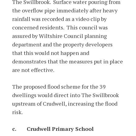
The Swillbrook. Surface water pouring from
the overflow pipe immediately after heavy
rainfall was recorded as a video clip by
concerned residents. This council was
assured by Wiltshire Council planning
department and the property developers
that this would not happen and
demonstrates that the measures put in place
are not effective.
The proposed flood scheme for the 39
dwellings would direct into The Swillbrook
upstream of Crudwell, increasing the flood
risk.
c.
Crudwell Primary School