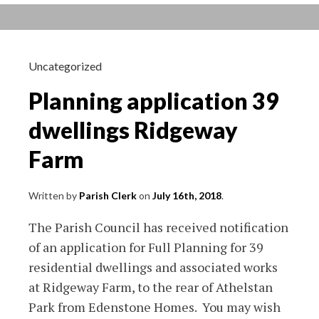
around
Crudwell
School
7th
Uncategorized
Aug
Planning application 39
18
dwellings Ridgeway
Farm
Written by
Parish Clerk
on
July 16th, 2018
.
The Parish Council has received notification
of an application for Full Planning for 39
residential dwellings and associated works
at Ridgeway Farm, to the rear of Athelstan
Park from Edenstone Homes. You may wish