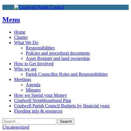
More info
No problem
Skip
to
content
Menu
Home
Charter
What We Do
Responsibilities
Policies and procedural documents
Asset Register and land ownership
How to Get Involved
Who we are
Parish Councillor Roles and Responsibilities
Meetings
Agenda
Minutes
How we Spend your Money
Crudwell Neighbourhood Plan
Crudwell Parish Council Budgets by financial years
Flooding info & resources
Search
Search
for:
Uncategorized