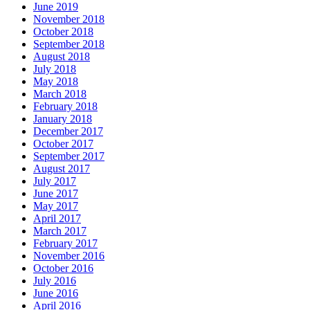
June 2019
November 2018
October 2018
September 2018
August 2018
July 2018
May 2018
March 2018
February 2018
January 2018
December 2017
October 2017
September 2017
August 2017
July 2017
June 2017
May 2017
April 2017
March 2017
February 2017
November 2016
October 2016
July 2016
June 2016
April 2016