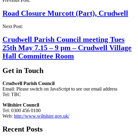
Post
Previous Post:
navigation
Road Closure Murcott (Part), Crudwell
Next Post:
Crudwell Parish Council meeting Tues
25th May 7.15 – 9 pm – Crudwell Village
Hall Committee Room
Get in Touch
Crudwell Parish Council
Email:
Please switch on JavaScript to see our email address
Tel: TBC
Wiltshire Council
Tel: 0300 456 0100
Web:
http://www.wiltshire.gov.uk/
Recent Posts