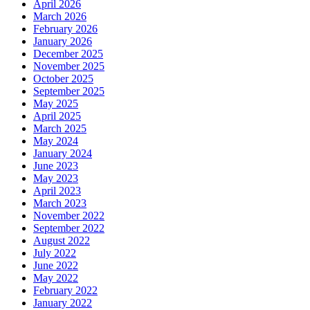
April 2026
March 2026
February 2026
January 2026
December 2025
November 2025
October 2025
September 2025
May 2025
April 2025
March 2025
May 2024
January 2024
June 2023
May 2023
April 2023
March 2023
November 2022
September 2022
August 2022
July 2022
June 2022
May 2022
February 2022
January 2022