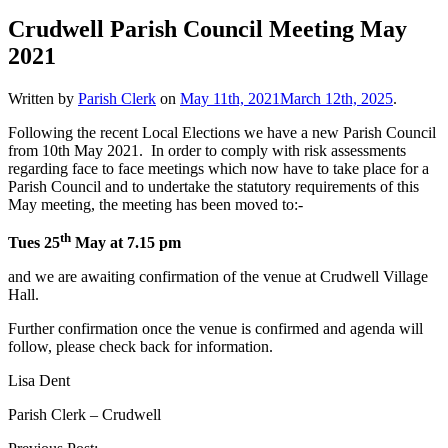
Crudwell Parish Council Meeting May
2021
Written by
Parish Clerk
on
May 11th, 2021
March 12th, 2025
.
Following the recent Local Elections we have a new Parish Council
from 10th May 2021. In order to comply with risk assessments
regarding face to face meetings which now have to take place for a
Parish Council and to undertake the statutory requirements of this
May meeting, the meeting has been moved to:-
th
Tues 25
May at 7.15 pm
and we are awaiting confirmation of the venue at Crudwell Village
Hall.
Further confirmation once the venue is confirmed and agenda will
follow, please check back for information.
Lisa Dent
Parish Clerk – Crudwell