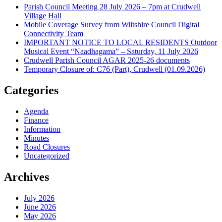
Parish Council Meeting 28 July 2026 – 7pm at Crudwell
Village Hall
Mobile Coverage Survey from Wiltshire Council Digital
Connectivity Team
IMPORTANT NOTICE TO LOCAL RESIDENTS Outdoor
Musical Event “Naadhagama” – Saturday, 11 July 2026
Crudwell Parish Council AGAR 2025-26 documents
Temporary Closure of: C76 (Part), Crudwell (01.09.2026)
Categories
Agenda
Finance
Information
Minutes
Road Closures
Uncategorized
Archives
July 2026
June 2026
May 2026