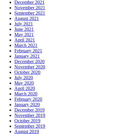
December 2021
November 2021
September 2021
August 2021
July 2021
June 2021
May 2021
April 2021
March 2021
February 2021
January 2021
December 2020
November 2020
October 2020
July 2020
May 2020
April 2020
March 2020
February 2020
January 2020
December 2019
November 2019
October 2019
September 2019
August 2019