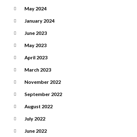
May 2024
January 2024
June 2023
May 2023
April 2023
March 2023
November 2022
September 2022
August 2022
July 2022
June 2022