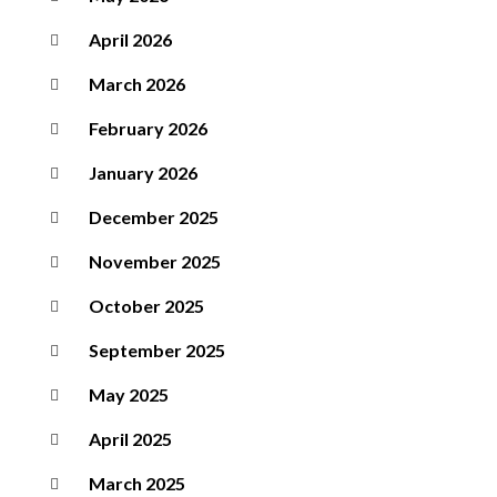
April 2026
March 2026
February 2026
January 2026
December 2025
November 2025
October 2025
September 2025
May 2025
April 2025
March 2025