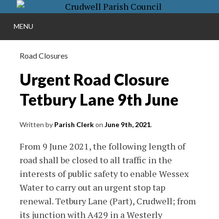
Skip
More info
to
NO PROBLEM
S
MENU
content
Road Closures
Urgent Road Closure
Tetbury Lane 9th June
Written by
Parish Clerk
on
June 9th, 2021
.
From 9 June 2021, the following length of
road shall be closed to all traffic in the
interests of public safety to enable Wessex
Water to carry out an urgent stop tap
renewal. Tetbury Lane (Part), Crudwell; from
its junction with A429 in a Westerly