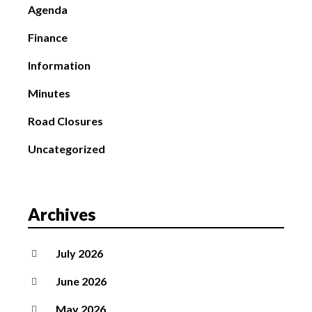
Agenda
Finance
Information
Minutes
Road Closures
Uncategorized
Archives
July 2026
June 2026
May 2026