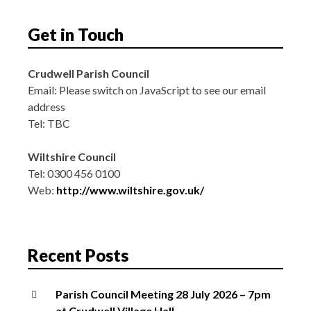
Get in Touch
Crudwell Parish Council
Email:
Please switch on JavaScript to see our email
address
Tel: TBC
Wiltshire Council
Tel: 0300 456 0100
Web:
http://www.wiltshire.gov.uk/
Recent Posts
Parish Council Meeting 28 July 2026 – 7pm
at Crudwell Village Hall