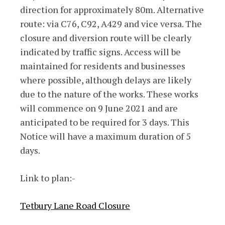
direction for approximately 80m. Alternative
route: via C76, C92, A429 and vice versa. The
closure and diversion route will be clearly
indicated by traffic signs. Access will be
maintained for residents and businesses
where possible, although delays are likely
due to the nature of the works. These works
will commence on 9 June 2021 and are
anticipated to be required for 3 days. This
Notice will have a maximum duration of 5
days.
Link to plan:-
Tetbury Lane Road Closure