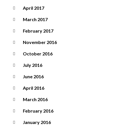
April 2017
March 2017
February 2017
November 2016
October 2016
July 2016
June 2016
April 2016
March 2016
February 2016
January 2016