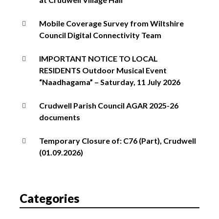
Mobile Coverage Survey from Wiltshire
Council Digital Connectivity Team
IMPORTANT NOTICE TO LOCAL
RESIDENTS Outdoor Musical Event
“Naadhagama” – Saturday, 11 July 2026
Crudwell Parish Council AGAR 2025-26
documents
Temporary Closure of: C76 (Part), Crudwell
(01.09.2026)
Categories