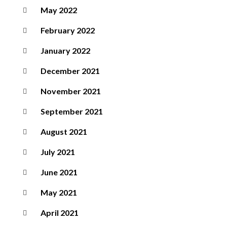
May 2022
February 2022
January 2022
December 2021
November 2021
September 2021
August 2021
July 2021
June 2021
May 2021
April 2021