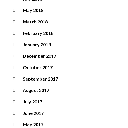
May 2018
March 2018
February 2018
January 2018
December 2017
October 2017
September 2017
August 2017
July 2017
June 2017
May 2017