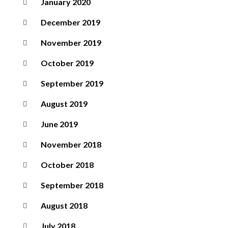
January 2020
December 2019
November 2019
October 2019
September 2019
August 2019
June 2019
November 2018
October 2018
September 2018
August 2018
July 2018