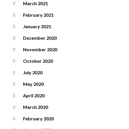
March 2021
February 2021
January 2021
December 2020
November 2020
October 2020
July 2020
May 2020
April 2020
March 2020
February 2020