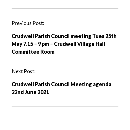
P
Previous Post:
o
Crudwell Parish Council meeting Tues 25th
s
May 7.15 – 9 pm – Crudwell Village Hall
t
Committee Room
n
a
v
Next Post:
i
Crudwell Parish Council Meeting agenda
g
22nd June 2021
a
t
i
o
n