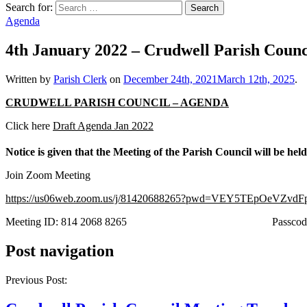
Search for:
Agenda
4th January 2022 – Crudwell Parish Counc
Written by
Parish Clerk
on
December 24th, 2021
March 12th, 2025
.
CRUDWELL PARISH COUNCIL – AGENDA
Click here
Draft Agenda Jan 2022
Notice is given that the Meeting of the Parish Council will be he
Join Zoom Meeting
https://us06web.zoom.us/j/81420688265?pwd=VEY5TEpOeVZ
Meeting ID: 814 2068 8265 Passcode: 
Post navigation
Previous Post: