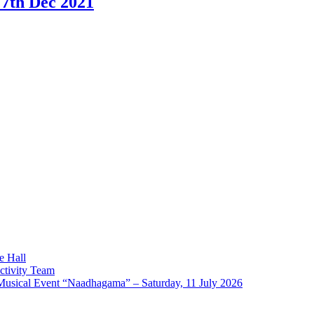
 7th Dec 2021
e Hall
ctivity Team
l Event “Naadhagama” – Saturday, 11 July 2026