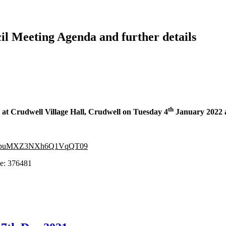
il Meeting Agenda and further details
th
ld at Crudwell Village Hall, Crudwell on
Tuesday 4
January 2022 
vdFpuMXZ3NXh6Q1VqQT09
376481