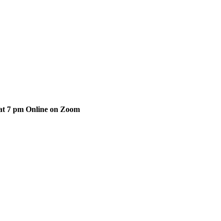
at 7 pm Online on Zoom