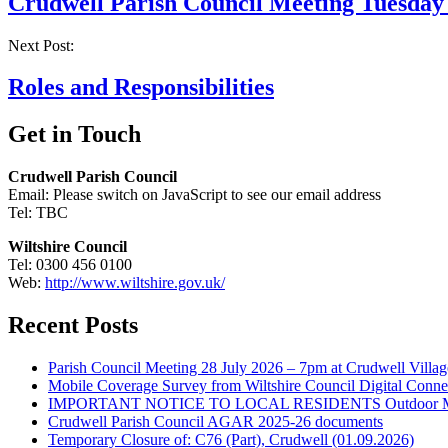
Crudwell Parish Council Meeting Tuesday
Next Post:
Roles and Responsibilities
Get in Touch
Crudwell Parish Council
Email:
Please switch on JavaScript to see our email address
Tel: TBC
Wiltshire Council
Tel: 0300 456 0100
Web:
http://www.wiltshire.gov.uk/
Recent Posts
Parish Council Meeting 28 July 2026 – 7pm at Crudwell Villag
Mobile Coverage Survey from Wiltshire Council Digital Conne
IMPORTANT NOTICE TO LOCAL RESIDENTS Outdoor Musica
Crudwell Parish Council AGAR 2025-26 documents
Temporary Closure of: C76 (Part), Crudwell (01.09.2026)