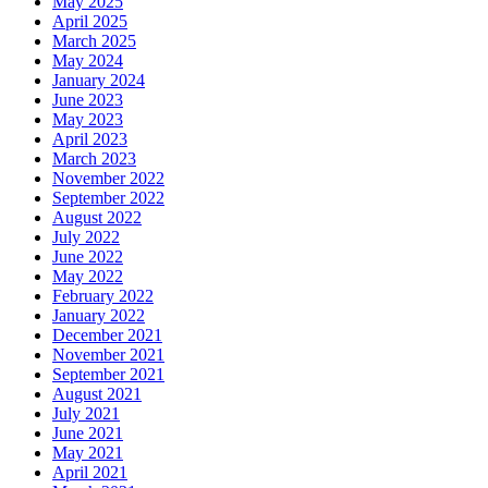
May 2025
April 2025
March 2025
May 2024
January 2024
June 2023
May 2023
April 2023
March 2023
November 2022
September 2022
August 2022
July 2022
June 2022
May 2022
February 2022
January 2022
December 2021
November 2021
September 2021
August 2021
July 2021
June 2021
May 2021
April 2021