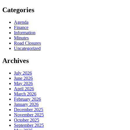
Categories
Agenda
Finance
Information
Minutes
Road Closures
Uncategorized
Archives
July 2026
June 2026
May 2026
April 2026
March 2026
February 2026
January 2026
December 2025
November 2025
October 2025
September 2025