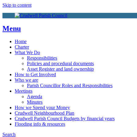
More info
No problem
Skip to content
Menu
Home
Charter
What We Do
Responsibilities
Policies and procedural documents
Asset Register and land ownership
How to Get Involved
Who we are
Parish Councillor Roles and Responsibilities
Meetings
Agenda
Minutes
How we Spend your Money
Crudwell Neighbourhood Plan
Crudwell Parish Council Budgets by financial years
Flooding info & resources
Search