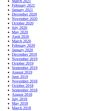
March 2021
February 2021
January 2021
December 2020
November 2020
October 2020
July 2020
May 2020
April 2020
March 2020
February 2020
January 2020
December 2019
November 2019
October 2019
September 2019
August 2019
June 2019
November 2018
October 2018
September 2018
August 2018
July 2018
May 2018
March 2018