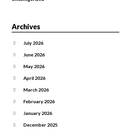
Archives
July 2026
June 2026
May 2026
April 2026
March 2026
February 2026
January 2026
December 2025