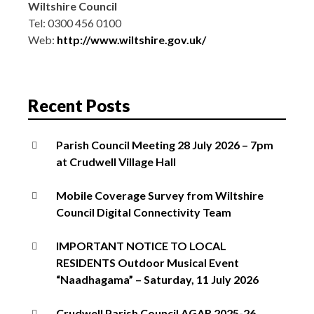
Wiltshire Council
Tel: 0300 456 0100
Web:
http://www.wiltshire.gov.uk/
Recent Posts
Parish Council Meeting 28 July 2026 – 7pm
at Crudwell Village Hall
Mobile Coverage Survey from Wiltshire
Council Digital Connectivity Team
IMPORTANT NOTICE TO LOCAL
RESIDENTS Outdoor Musical Event
“Naadhagama” – Saturday, 11 July 2026
Crudwell Parish Council AGAR 2025-26