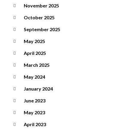
November 2025
October 2025
September 2025
May 2025
April 2025
March 2025
May 2024
January 2024
June 2023
May 2023
April 2023