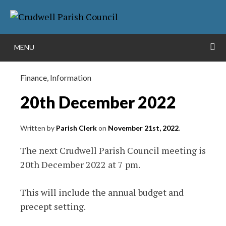
Skip
More info
to
NO PROBLEM
content
S
MENU
Finance
,
Information
20th December 2022
Written by
Parish Clerk
on
November 21st, 2022
.
The next Crudwell Parish Council meeting is
20th December 2022 at 7 pm.
This will include the annual budget and
precept setting.