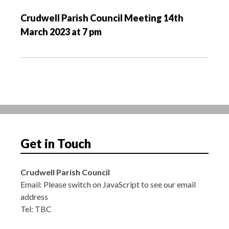
v
Crudwell Parish Council Meeting 14th
i
March 2023 at 7 pm
g
a
t
i
o
n
Get in Touch
Crudwell Parish Council
Email:
Please switch on JavaScript to see our email
address
Tel: TBC