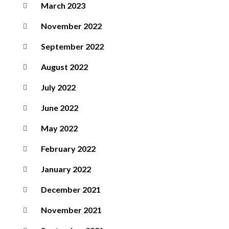
March 2023
November 2022
September 2022
August 2022
July 2022
June 2022
May 2022
February 2022
January 2022
December 2021
November 2021