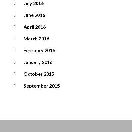
July 2016
June 2016
April 2016
March 2016
February 2016
January 2016
October 2015
September 2015