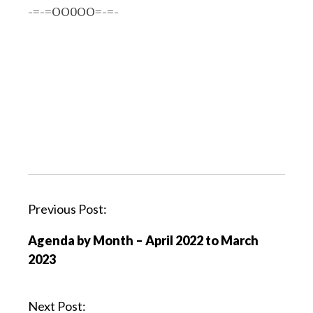
-=-=OO0OO=-=-
P
Previous Post:
o
Agenda by Month – April 2022 to March
s
2023
t
n
a
Next Post: