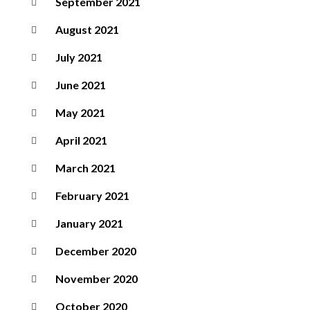
September 2021
August 2021
July 2021
June 2021
May 2021
April 2021
March 2021
February 2021
January 2021
December 2020
November 2020
October 2020