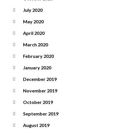
July 2020
May 2020
April 2020
March 2020
February 2020
January 2020
December 2019
November 2019
October 2019
September 2019
August 2019