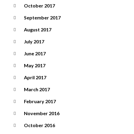
October 2017
September 2017
August 2017
July 2017
June 2017
May 2017
April 2017
March 2017
February 2017
November 2016
October 2016