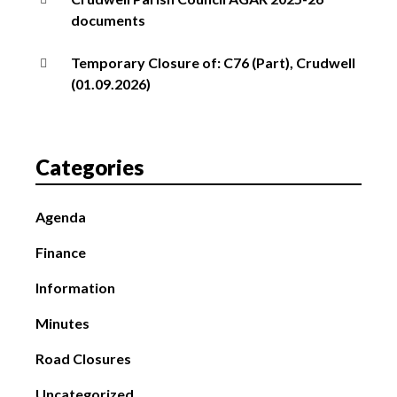
documents
Temporary Closure of: C76 (Part), Crudwell
(01.09.2026)
Categories
Agenda
Finance
Information
Minutes
Road Closures
Uncategorized