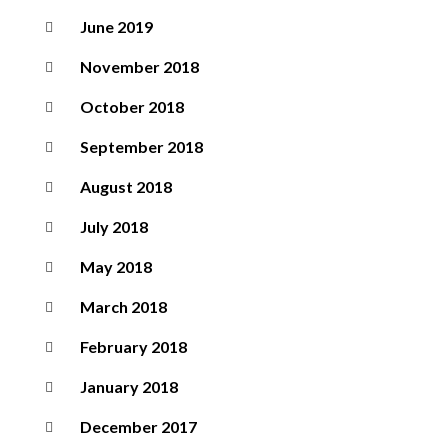
June 2019
November 2018
October 2018
September 2018
August 2018
July 2018
May 2018
March 2018
February 2018
January 2018
December 2017