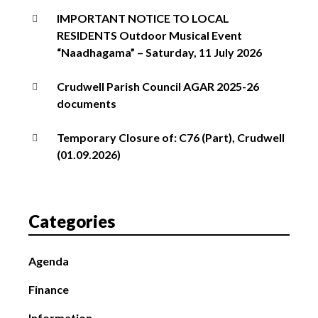
IMPORTANT NOTICE TO LOCAL
RESIDENTS Outdoor Musical Event
“Naadhagama” – Saturday, 11 July 2026
Crudwell Parish Council AGAR 2025-26
documents
Temporary Closure of: C76 (Part), Crudwell
(01.09.2026)
Categories
Agenda
Finance
Information