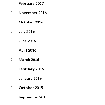
February 2017
November 2016
October 2016
July 2016
June 2016
April 2016
March 2016
February 2016
January 2016
October 2015
September 2015