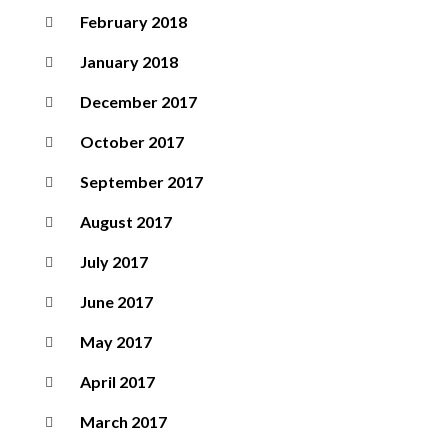
February 2018
January 2018
December 2017
October 2017
September 2017
August 2017
July 2017
June 2017
May 2017
April 2017
March 2017