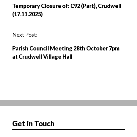
o
Temporary Closure of: C92 (Part), Crudwell
s
(17.11.2025)
t
n
a
Next Post:
v
Parish Council Meeting 28th October 7pm
i
at Crudwell Village Hall
g
a
t
i
o
n
Get in Touch