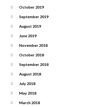
October 2019
September 2019
August 2019
June 2019
November 2018
October 2018
September 2018
August 2018
July 2018
May 2018
March 2018