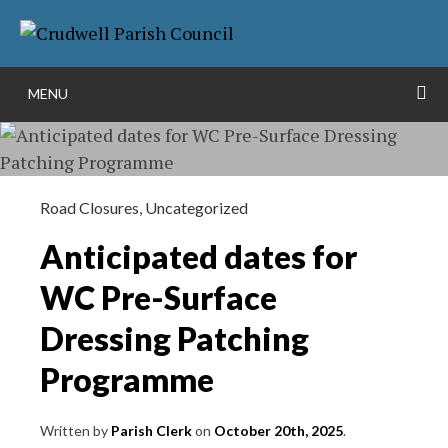
Skip
More info
to
NO PROBLEM
content
S
MENU
Road Closures
,
Uncategorized
Anticipated dates for
WC Pre-Surface
Dressing Patching
Programme
Written by
Parish Clerk
on
October 20th, 2025
.