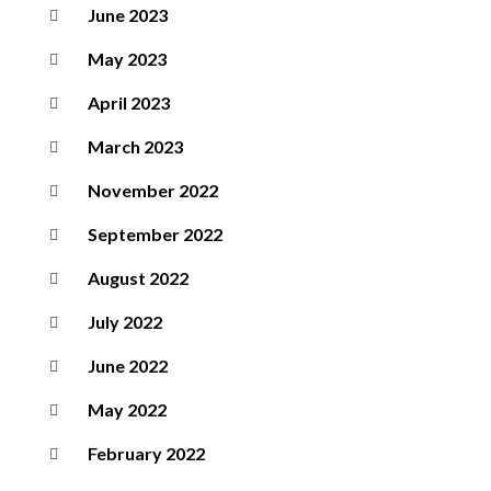
June 2023
May 2023
April 2023
March 2023
November 2022
September 2022
August 2022
July 2022
June 2022
May 2022
February 2022