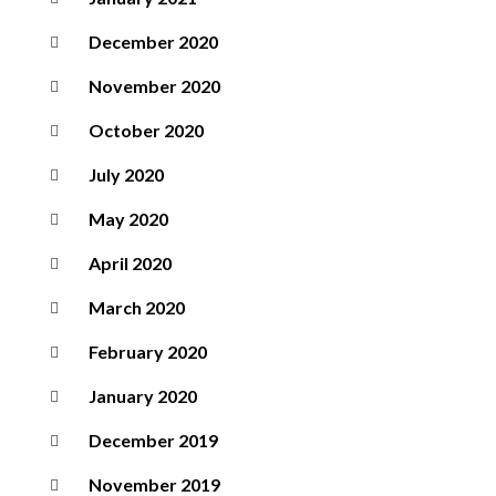
December 2020
November 2020
October 2020
July 2020
May 2020
April 2020
March 2020
February 2020
January 2020
December 2019
November 2019