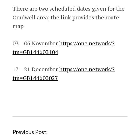
There are two scheduled dates given for the
Crudwell area; the link provides the route
map
03 – 06 November
https://one.network/?
tm=GB144603104
17 – 21 December
https://one.network/?
tm=GB144603027
P
Previous Post: