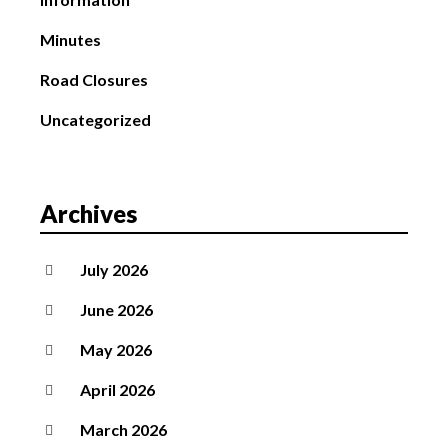
Minutes
Road Closures
Uncategorized
Archives
July 2026
June 2026
May 2026
April 2026
March 2026