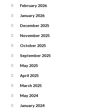
February 2026
January 2026
December 2025
November 2025
October 2025
September 2025
May 2025
April 2025
March 2025
May 2024
January 2024