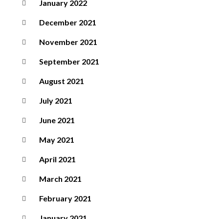
January 2022
December 2021
November 2021
September 2021
August 2021
July 2021
June 2021
May 2021
April 2021
March 2021
February 2021
January 2021