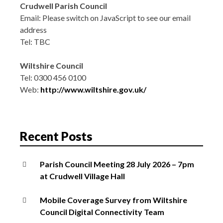
Crudwell Parish Council
Email:
Please switch on JavaScript to see our email
address
Tel: TBC
Wiltshire Council
Tel: 0300 456 0100
Web:
http://www.wiltshire.gov.uk/
Recent Posts
Parish Council Meeting 28 July 2026 – 7pm
at Crudwell Village Hall
Mobile Coverage Survey from Wiltshire
Council Digital Connectivity Team