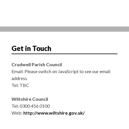
t
i
o
n
Get in Touch
Crudwell Parish Council
Email:
Please switch on JavaScript to see our email
address
Tel: TBC
Wiltshire Council
Tel: 0300 456 0100
Web:
http://www.wiltshire.gov.uk/