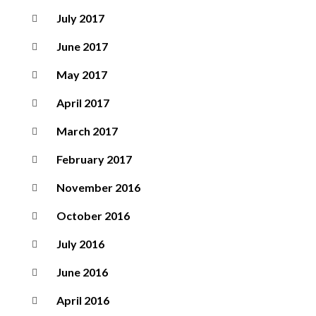
July 2017
June 2017
May 2017
April 2017
March 2017
February 2017
November 2016
October 2016
July 2016
June 2016
April 2016