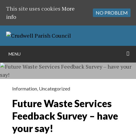
This site uses cookies
More
NO PROBLEM
info
Skip
to
content
S
MENU
Information
,
Uncategorized
Future Waste Services
Feedback Survey – have
your say!