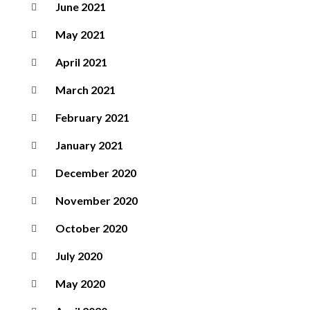
June 2021
May 2021
April 2021
March 2021
February 2021
January 2021
December 2020
November 2020
October 2020
July 2020
May 2020