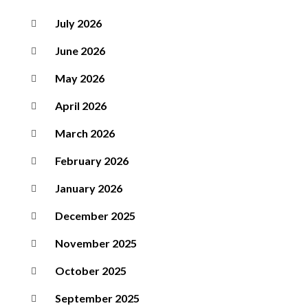
July 2026
June 2026
May 2026
April 2026
March 2026
February 2026
January 2026
December 2025
November 2025
October 2025
September 2025