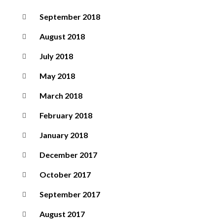
September 2018
August 2018
July 2018
May 2018
March 2018
February 2018
January 2018
December 2017
October 2017
September 2017
August 2017