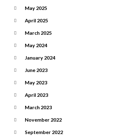
May 2025
April 2025
March 2025
May 2024
January 2024
June 2023
May 2023
April 2023
March 2023
November 2022
September 2022