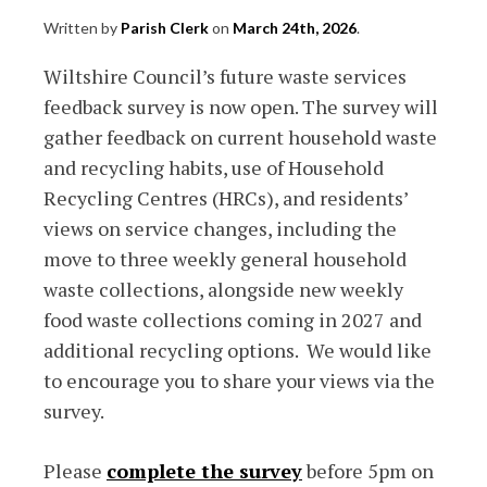
Written by
Parish Clerk
on
March 24th, 2026
.
Wiltshire Council’s future waste services
feedback survey is now open. The survey will
gather feedback on current household waste
and recycling habits, use of Household
Recycling Centres (HRCs), and residents’
views on service changes, including the
move to three weekly general household
waste collections, alongside new weekly
food waste collections coming in 2027 and
additional recycling options. We would like
to encourage you to share your views via the
survey.
Please
complete the survey
before 5pm on