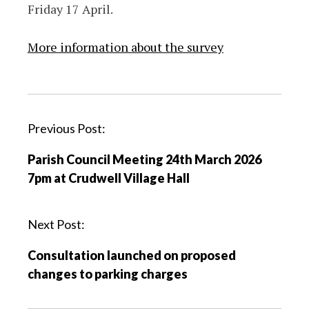
Friday 17 April.
More information about the survey
P
Previous Post:
o
Parish Council Meeting 24th March 2026
s
7pm at Crudwell Village Hall
t
n
a
Next Post:
v
Consultation launched on proposed
i
changes to parking charges
g
a