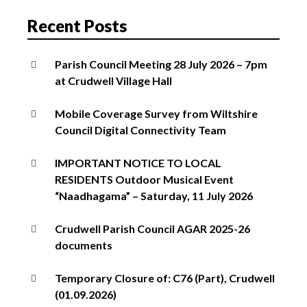
Recent Posts
Parish Council Meeting 28 July 2026 – 7pm
at Crudwell Village Hall
Mobile Coverage Survey from Wiltshire
Council Digital Connectivity Team
IMPORTANT NOTICE TO LOCAL
RESIDENTS Outdoor Musical Event
“Naadhagama” – Saturday, 11 July 2026
Crudwell Parish Council AGAR 2025-26
documents
Temporary Closure of: C76 (Part), Crudwell
(01.09.2026)