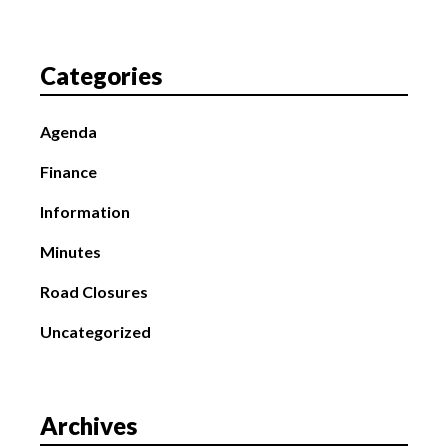
Categories
Agenda
Finance
Information
Minutes
Road Closures
Uncategorized
Archives