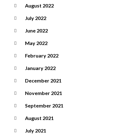
August 2022
July 2022
June 2022
May 2022
February 2022
January 2022
December 2021
November 2021
September 2021
August 2021
July 2021