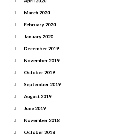
April 2020
March 2020
February 2020
January 2020
December 2019
November 2019
October 2019
September 2019
August 2019
June 2019
November 2018
October 2018